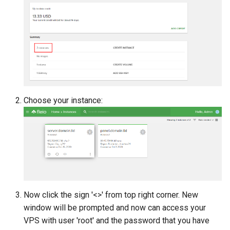
s
e
a
r
c
Choose your instance:
h
i
n
g
Now click the sign '<>' from top right corner. New
window will be prompted and now can access your
VPS with user 'root' and the password that you have