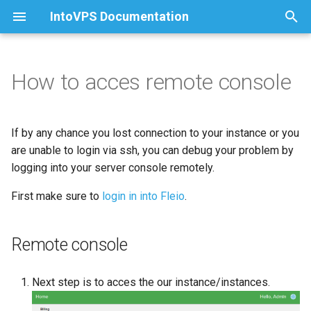
IntoVPS Documentation
T
y
How to acces remote console
How to install and activate
How to install DirectAdmin
Local Storage
Remote console
Create a zone
Almalinux 8
p
cPanel
e
How to change the root and
Volume Storage
SPF/DKIM/DMARC records
Almalinux 9
If by any chance you lost connection to your instance or you
da_admin mysql users
t
are unable to login via ssh, you can debug your problem by
password
Rockylinux 8
logging into your server console remotely.
o
Rockylinux 9
First make sure to
login in into Fleio
.
s
t
Ubuntu 24
Remote console
a
Centos
r
Next step is to acces the our instance/instances.
t
Windows Server 2022