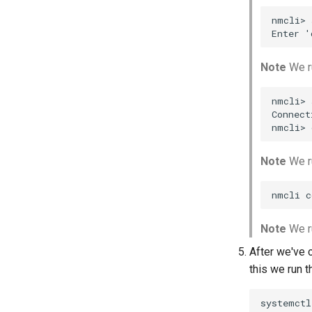
nmcli> 
Note
We r
nmcli> 
Connect
Note
We ru
Note
We ru
After we've 
this we run 