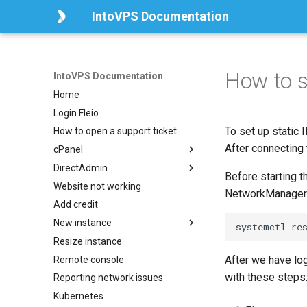
IntoVPS Documentation
How to s
IntoVPS Documentation
Home
Login Fleio
To set up static 
How to open a support ticket
After connecting
cPanel
DirectAdmin
How to install and activate
Before starting t
cPanel
Website not working
How to install DirectAdmin
NetworkManager 
Add credit
How to change the root and
da_admin mysql users
New instance
password
Resize instance
Local Storage
After we have log
Remote console
Volume Storage
with these steps
Reporting network issues
Kubernetes