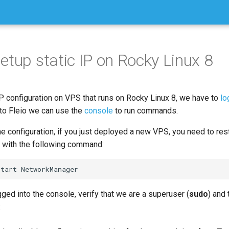
etup static IP on Rocky Linux 8
IP configuration on VPS that runs on Rocky Linux 8, we have to
lo
 to Fleio we can use the
console
to run commands.
he configuration, if you just deployed a new VPS, you need to res
with the following command:
ged into the console, verify that we are a superuser (
sudo
) and
: