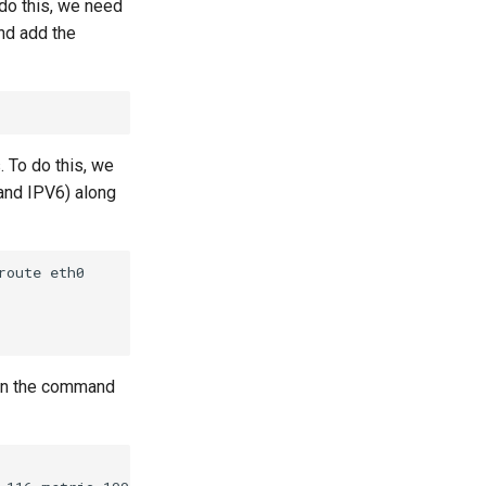
 do this, we need
nd add the
. To do this, we
and IPV6) along
oute eth0

 run the command