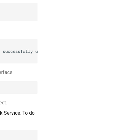
 successfully updated.

rface.
ct.
k Service. To do