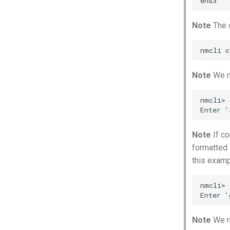
Note
The 
Note
We ru
nmcli> 
Note
If co
formatted 
this examp
nmcli> 
Note
We r