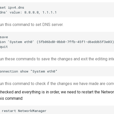
set ipv4.dns

un this command to set DNS server.
save

ion 'System eth0' (5fb06bd0-0bb0-7ffb-45f1-d6edd65f3e03)
n these commands to save the changes and exit the editing inte
n this command to check if the changes we have made are corre
checked and everything is in order, we need to restart the Networ
this command: