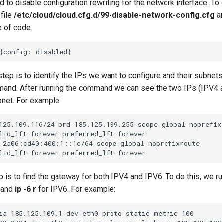
d to disable configuration rewriting for the network interface. To
 file
/etc/cloud/cloud.cfg.d/99-disable-network-config.cfg
a
e of code:
ep is to identify the IPs we want to configure and their subnets
nd. After running the command we can see the two IPs (IPV4 
bnet. For example:
125.109.116/24 brd 185.125.109.255 scope global noprefixr
lid_lft forever preferred_lft forever

 2a06:cd40:400:1::1c/64 scope global noprefixroute

ep is to find the gateway for both IPV4 and IPV6. To do this, we
 and
ip -6 r
for IPV6. For example:
ia 185.125.109.1 dev eth0 proto static metric 100
