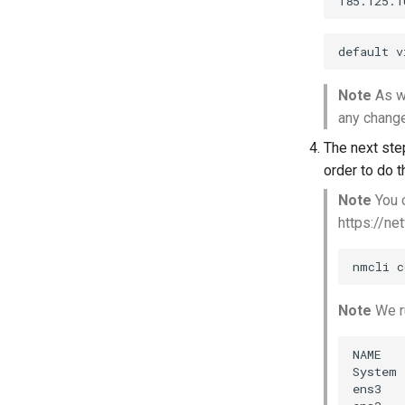
Note
As we
any changes
The next ste
order to do 
Note
You c
https://ne
Note
We ru
NAME   
System 
ens3   