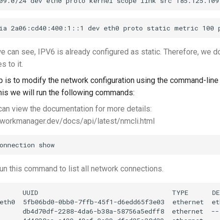
 can see, IPV6 is already configured as static. Therefore, we d
 to it.
p is to modify the network configuration using the command-line 
this we will run the following commands:
an view the documentation for more details:
tworkmanager.dev/docs/api/latest/nmcli.html
n this command to list all network connections.
      UUID                                  TYPE      DE
eth0  5fb06bd0-0bb0-7ffb-45f1-d6edd65f3e03  ethernet  eth
      db4d70df-2288-4da6-b38a-58756a5edff8  ethernet  --
