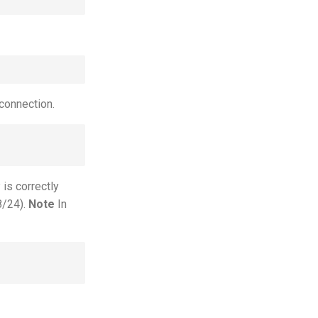
connection.
 is correctly
8/24).
Note
In