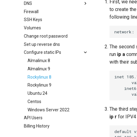
First, we nee
DNS
to create the
Firewall
Create a zone
following lin
SSH Keys
SPF/DKIM/DMARC records
Volumes
Change root password
Set up reverse dns
The second st
Configure static IPs
run
ip a
comma
Almalinux 8
with their su
Almalinux 9
inet 185.
Rockylinux 8
       va
Rockylinux 9
    inet6
Ubuntu 24
Centos
The third st
Windows Server 2022
ip r
for IPV4
API Users
Billing History
default v