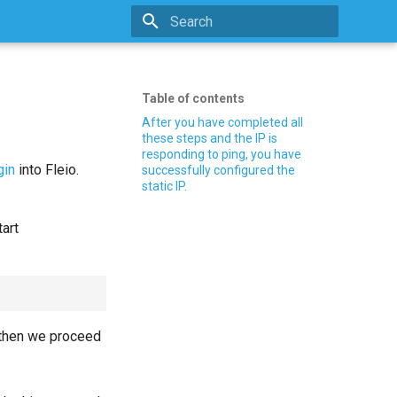
Type to start searching
Table of contents
After you have completed all
these steps and the IP is
responding to ping, you have
gin
into Fleio.
successfully configured the
static IP.
tart
 then we proceed