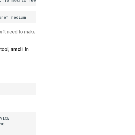
on't need to make
tool,
nmcli
. In
VICE

0
