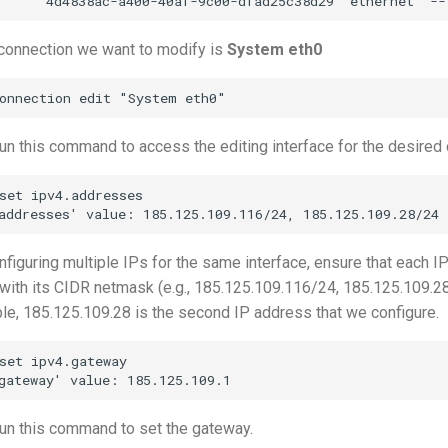
connection we want to modify is
System eth0
n this command to access the editing interface for the desired 
set ipv4.addresses

nfiguring multiple IPs for the same interface, ensure that each IP
with its CIDR netmask (e.g., 185.125.109.116/24, 185.125.109.2
le, 185.125.109.28 is the second IP address that we configure.
set ipv4.gateway

un this command to set the gateway.