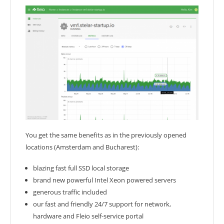
You get the same benefits as in the previously opened
locations (Amsterdam and Bucharest):
blazing fast full SSD local storage
brand new powerful Intel Xeon powered servers
generous traffic included
our fast and friendly 24/7 support for network,
hardware and Fleio self-service portal