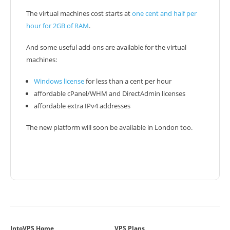
The virtual machines cost starts at
one cent and half per
hour for 2GB of RAM
.
And some useful add-ons are available for the virtual
machines:
Windows license
for less than a cent per hour
affordable cPanel/WHM and DirectAdmin licenses
affordable extra IPv4 addresses
The new platform will soon be available in London too.
IntoVPS Home
VPS Plans