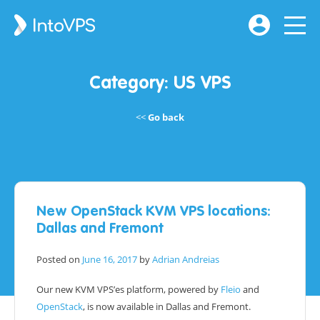
Category:
US VPS
Go back
New OpenStack KVM VPS locations:
Dallas and Fremont
Posted on
June 16, 2017
by
Adrian Andreias
Our new KVM VPS’es platform, powered by
Fleio
and
OpenStack
, is now available in Dallas and Fremont.