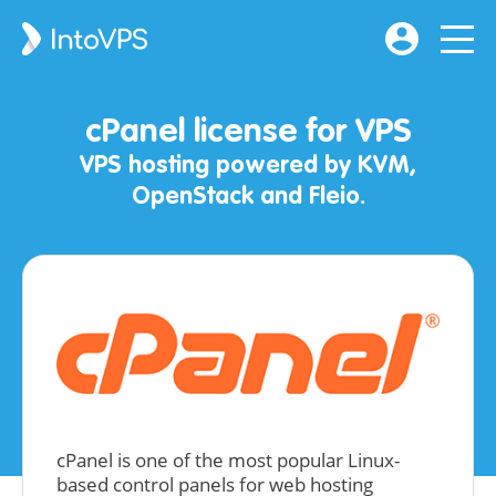
cPanel license for VPS
VPS hosting powered by KVM,
OpenStack and Fleio.
cPanel is one of the most popular Linux-
based control panels for web hosting