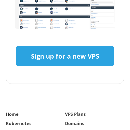
Sign up for a new VPS
Home
VPS Plans
Kubernetes
Domains