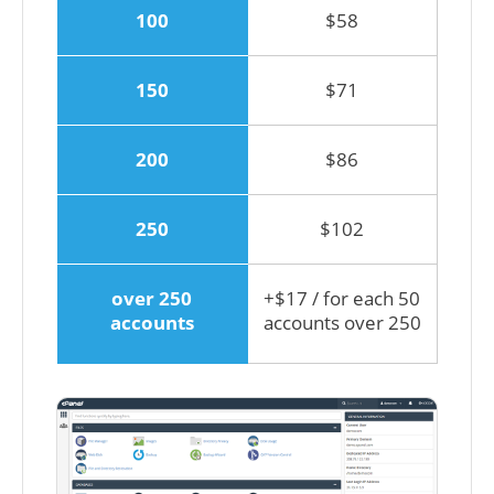
100
$58
150
$71
200
$86
250
$102
over 250
+$17 / for each 50
accounts
accounts over 250