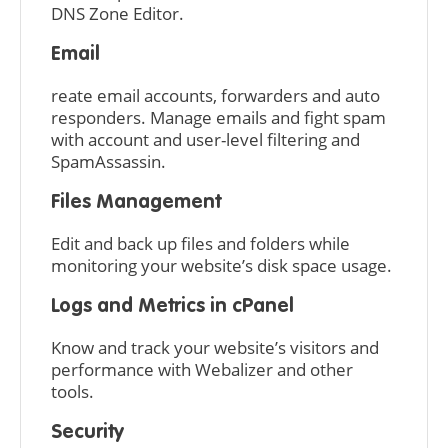
DNS Zone Editor.
Email
reate email accounts, forwarders and auto
responders. Manage emails and fight spam
with account and user-level filtering and
SpamAssassin.
Files Management
Edit and back up files and folders while
monitoring your website’s disk space usage.
Logs and Metrics in cPanel
Know and track your website’s visitors and
performance with Webalizer and other
tools.
Security