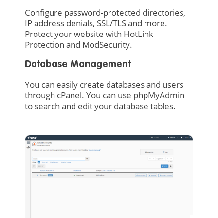
Configure password-protected directories,
IP address denials, SSL/TLS and more.
Protect your website with HotLink
Protection and ModSecurity.
Database Management
You can easily create databases and users
through cPanel. You can use phpMyAdmin
to search and edit your database tables.