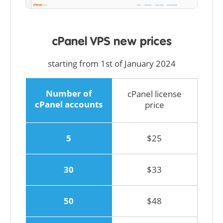
cPanel VPS new prices
starting from 1st of January 2024
Number of
cPanel license
cPanel accounts
price
5
$25
30
$33
50
$48