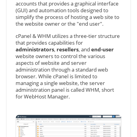
accounts that provides a graphical interface
(GUI) and automation tools designed to
simplify the process of hosting a web site to
the website owner or the "end user".
cPanel & WHM utilizes a three-tier structure
that provides capabilities for
administrators
,
resellers
, and
end-user
website owners to control the various
aspects of website and server
administration through a standard web
browser. While cPanel is limited to
managing a single website, the server
administration panel is called WHM, short
for WebHost Manager.