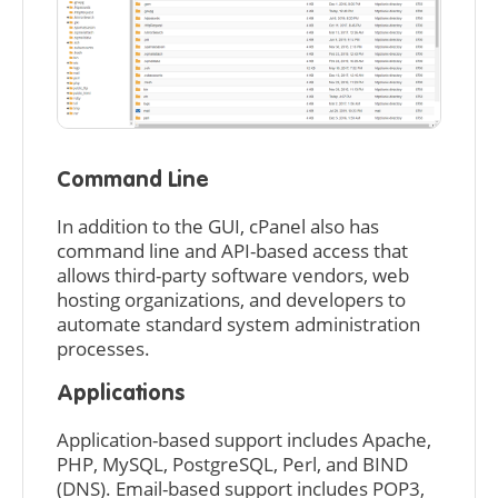
Command Line
In addition to the GUI, cPanel also has
command line and API-based access that
allows third-party software vendors, web
hosting organizations, and developers to
automate standard system administration
processes.
Applications
Application-based support includes Apache,
PHP, MySQL, PostgreSQL, Perl, and BIND
(DNS). Email-based support includes POP3,