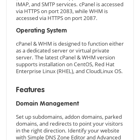
IMAP, and SMTP services. cPanel is accessed
via HTTPS on port 2083, while WHM is
accessed via HTTPS on port 2087.
Operating System
cPanel & WHM is designed to function either
as a dedicated server or virtual private
server. The latest cPanel & WHM version
supports installation on CentOS, Red Hat
Enterprise Linux (RHEL), and CloudLinux OS.
Features
Domain Management
Set up subdomains, addon domains, parked
domains, and redirects to point your visitors
in the right direction. Identify your website
with Simple DNS Zone Editor and Advanced